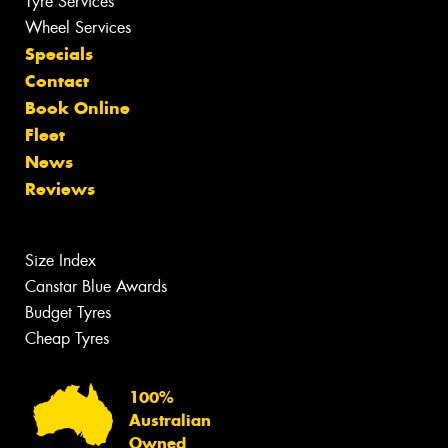
Tyre Services
Wheel Services
Specials
Contact
Book Online
Fleet
News
Reviews
Size Index
Canstar Blue Awards
Budget Tyres
Cheap Tyres
100%
Australian
Owned