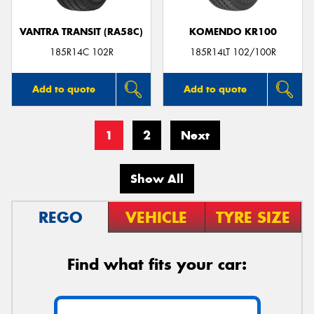
VANTRA TRANSIT (RA58C)
KOMENDO KR100
185R14C 102R
185R14LT 102/100R
Add to quote
Add to quote
1
2
Next
Show All
REGO
VEHICLE
TYRE SIZE
Find what fits your car: