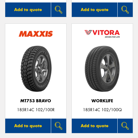
Add to quote
Add to quote
MT753 BRAVO
WORKLIFE
185R14C 102/100R
185R14C 102/100Q
Add to quote
Add to quote