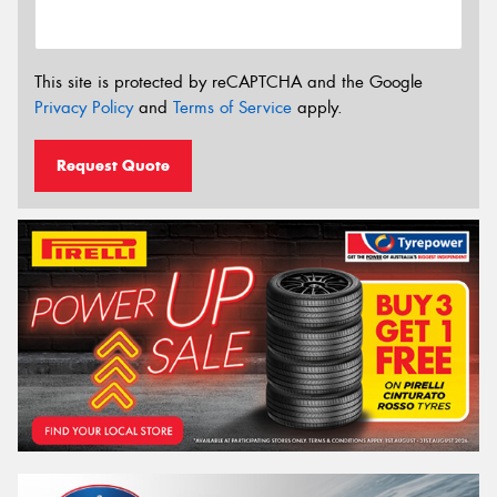
This site is protected by reCAPTCHA and the Google
Privacy Policy
and
Terms of Service
apply.
Request Quote