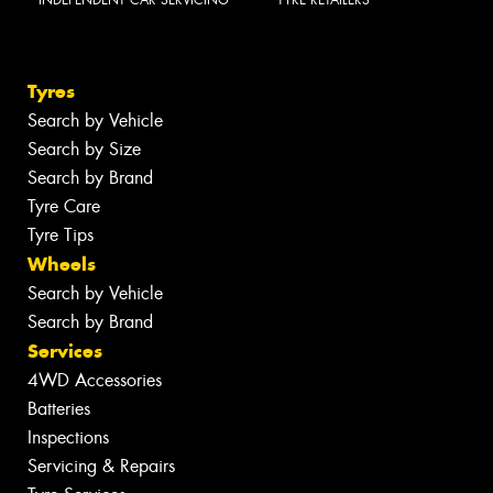
INDEPENDENT CAR SERVICING
TYRE RETAILERS
Tyres
Search by Vehicle
Search by Size
Search by Brand
Tyre Care
Tyre Tips
Wheels
Search by Vehicle
Search by Brand
Services
4WD Accessories
Batteries
Inspections
Servicing & Repairs