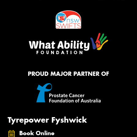
PROUD MAJOR PARTNER OF
Tyrepower Fyshwick
Book Online