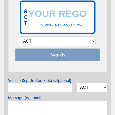
A
C
T
CANBERRA - THE NATION'S CAPITAL
Search
Vehicle Registration Plate (Optional)
Message (optional)