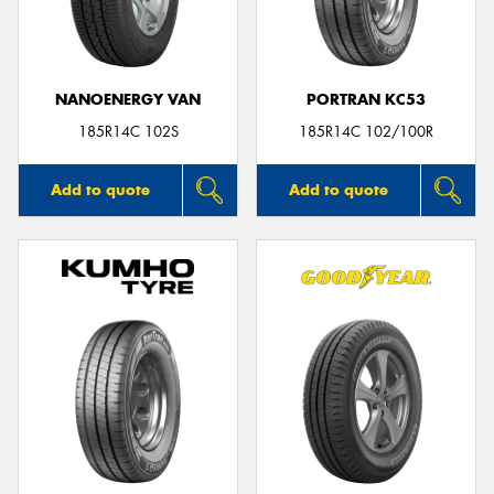
NANOENERGY VAN
PORTRAN KC53
185R14C 102S
185R14C 102/100R
Add to quote
Add to quote