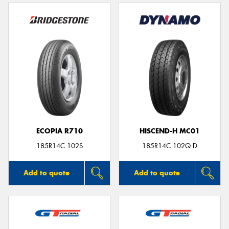
ECOPIA R710
HISCEND-H MC01
185R14C 102S
185R14C 102Q D
Add to quote
Add to quote