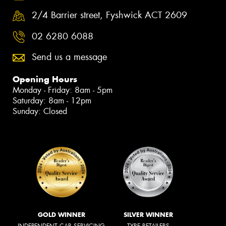
2/4 Barrier street, Fyshwick ACT 2609
02 6280 6088
Send us a message
Opening Hours
Monday - Friday: 8am - 5pm
Saturday: 8am - 12pm
Sunday: Closed
GOLD WINNER
SILVER WINNER