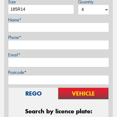
Size
Quantity
Name*
Phone*
Email*
Postcode*
REGO
VEHICLE
Search by licence plate: