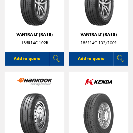
VANTRA LT (RA18)
VANTRA LT (RA18)
185R14C 102R
185R14C 102/100R
Add to quote
Add to quote