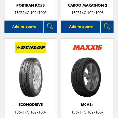
PORTRAN KC53
CARGO MARATHON 2
185R14C 102/100R
185R14C 102/100S
Add to quote
Add to quote
ECONODRIVE
MCV3+
185R14C 102/100R
185R14C 102/100R