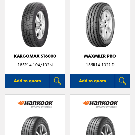
KARGOMAX ST6000
MAXMILER PRO
185R14 104/102N
185R14 102R D
Add to quote
Add to quote