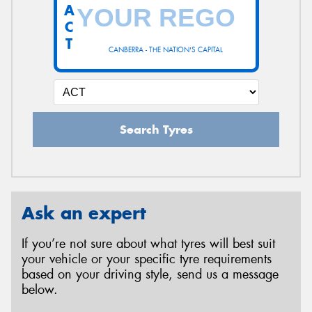
A
C
T
CANBERRA - THE NATION'S CAPITAL
Search Tyres
Ask an expert
If you’re not sure about what tyres will best suit
your vehicle or your specific tyre requirements
based on your driving style, send us a message
below.