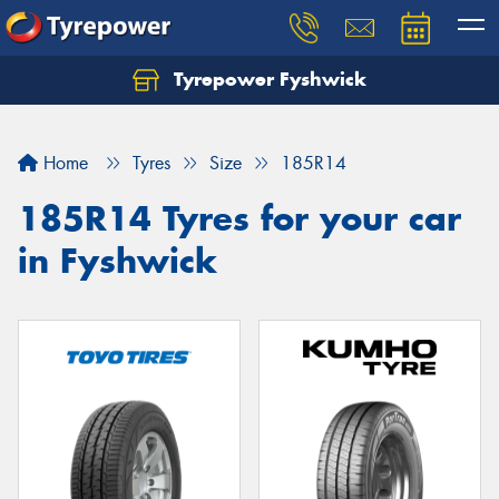
Tyrepower Fyshwick
Home
Tyres
Size
185R14
185R14 Tyres for your car
in Fyshwick