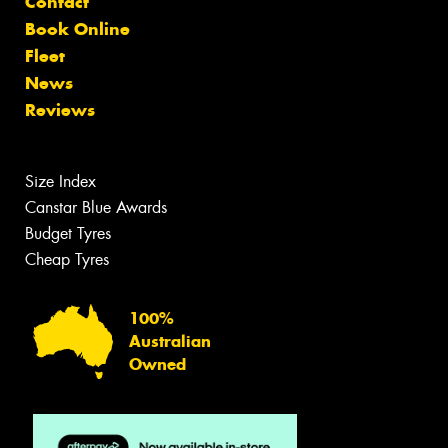
Contact
Book Online
Fleet
News
Reviews
Size Index
Canstar Blue Awards
Budget Tyres
Cheap Tyres
100%
Australian
Owned