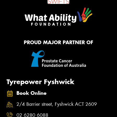
PROUD MAJOR PARTNER OF
Tyrepower Fyshwick
Book Online
2/4 Barrier street, Fyshwick ACT 2609
02 6280 6088