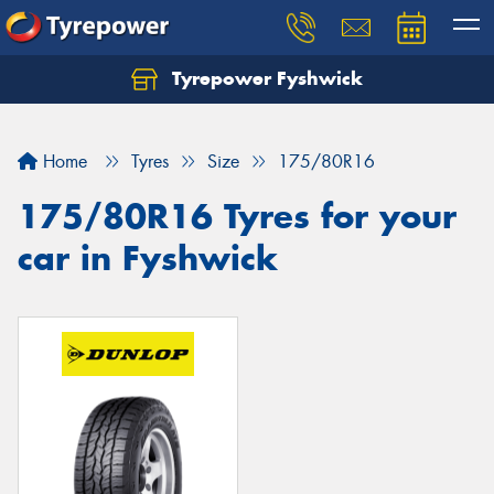
Tyrepower Fyshwick
Home
Tyres
Size
175/80R16
175/80R16 Tyres for your
car in Fyshwick