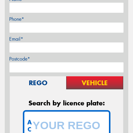
Phone*
Email*
Postcode*
REGO
VEHICLE
Search by licence plate:
A
C