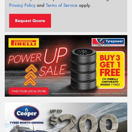
Privacy Policy
and
Terms of Service
apply.
Request Quote