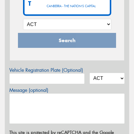
T
CANBERRA - THE NATION'S CAPITAL
Search
Vehicle Registration Plate (Optional)
Message (optional)
This site is protected by reCAPTCHA and the Google