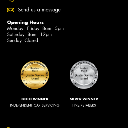
Send us a message
Opening Hours
Monday - Friday: 8am - 5pm
Saturday: 8am - 12pm
Sunday: Closed
GOLD WINNER
SILVER WINNER
INDEPENDENT CAR SERVICING
TYRE RETAILERS