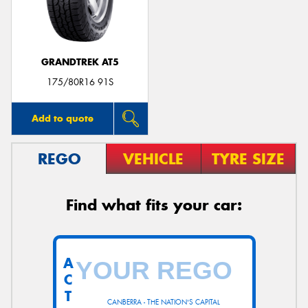
GRANDTREK AT5
175/80R16 91S
Add to quote
REGO
VEHICLE
TYRE SIZE
Find what fits your car:
A
C
T
CANBERRA - THE NATION'S CAPITAL