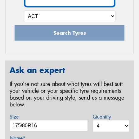
Search Tyres
Ask an expert
If you’re not sure about what tyres will best suit
your vehicle or your specific tyre requirements
based on your driving style, send us a message
below.
Size
Quantity
Name*