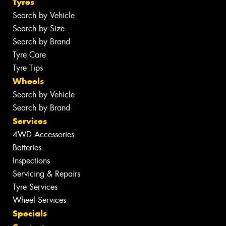
Tyres
Search by Vehicle
Search by Size
Search by Brand
Tyre Care
Tyre Tips
Wheels
Search by Vehicle
Search by Brand
Services
4WD Accessories
Batteries
Inspections
Servicing & Repairs
Tyre Services
Wheel Services
Specials