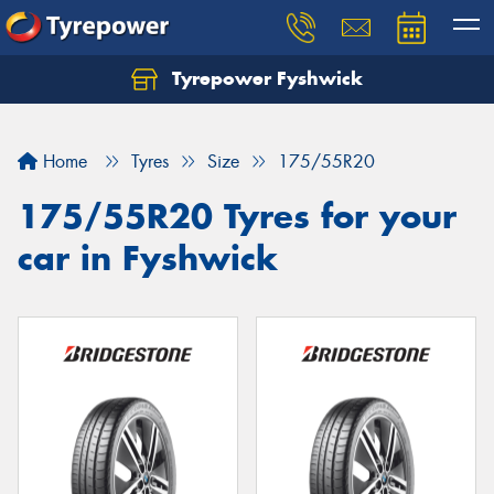
Tyrepower Fyshwick
Home
Tyres
Size
175/55R20
175/55R20 Tyres for your
car in Fyshwick