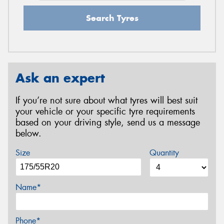
Search Tyres
Ask an expert
If you’re not sure about what tyres will best suit
your vehicle or your specific tyre requirements
based on your driving style, send us a message
below.
Size
Quantity
Name*
Phone*