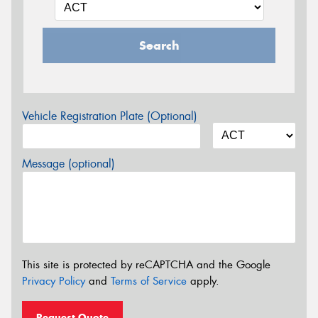
Search
Vehicle Registration Plate (Optional)
Message (optional)
This site is protected by reCAPTCHA and the Google
Privacy Policy
and
Terms of Service
apply.
Request Quote