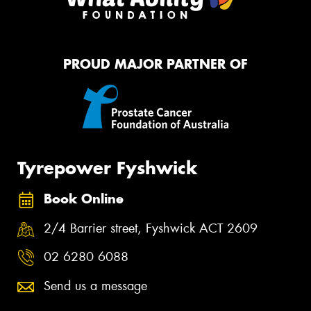
PROUD MAJOR PARTNER OF
Tyrepower Fyshwick
Book Online
2/4 Barrier street, Fyshwick ACT 2609
02 6280 6088
Send us a message