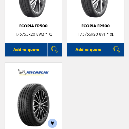
ECOPIA EP500
ECOPIA EP500
175/55R20 89Q * XL
175/55R20 89T * XL
Add to quote
Add to quote