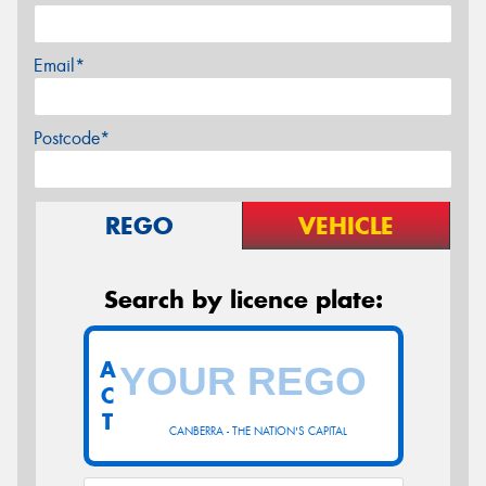
Email*
Postcode*
REGO
VEHICLE
Search by licence plate:
A
C
T
CANBERRA - THE NATION'S CAPITAL