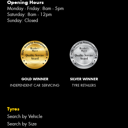
Opening Hours
Monday - Friday: 8am - 5pm
Saturday: 8am - 12pm
Sunday: Closed
GOLD WINNER
SILVER WINNER
INDEPENDENT CAR SERVICING
TYRE RETAILERS
Tyres
Search by Vehicle
Search by Size