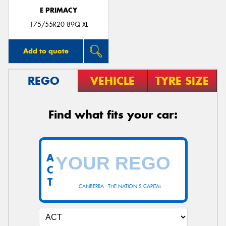
E PRIMACY
175/55R20 89Q XL
Add to quote
REGO
VEHICLE
TYRE SIZE
Find what fits your car:
A
C
T
CANBERRA - THE NATION'S CAPITAL