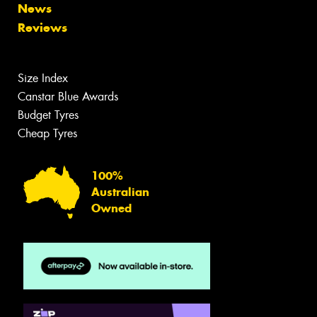
News
Reviews
Size Index
Canstar Blue Awards
Budget Tyres
Cheap Tyres
100%
Australian
Owned