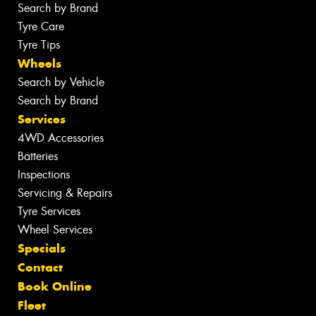
Search by Brand
Tyre Care
Tyre Tips
Wheels
Search by Vehicle
Search by Brand
Services
4WD Accessories
Batteries
Inspections
Servicing & Repairs
Tyre Services
Wheel Services
Specials
Contact
Book Online
Fleet