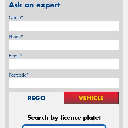
Ask an expert
Name*
Phone*
Email*
Postcode*
REGO
VEHICLE
Search by licence plate: