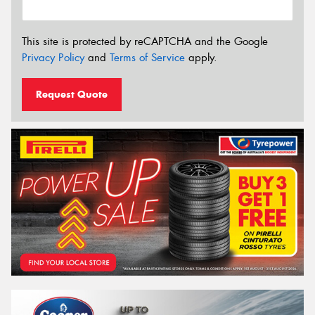
This site is protected by reCAPTCHA and the Google
Privacy Policy
and
Terms of Service
apply.
Request Quote