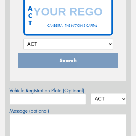
A
C
T
CANBERRA - THE NATION'S CAPITAL
Search
Vehicle Registration Plate (Optional)
Message (optional)