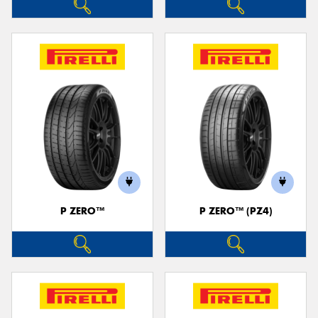
P ZERO™
P ZERO™ (PZ4)