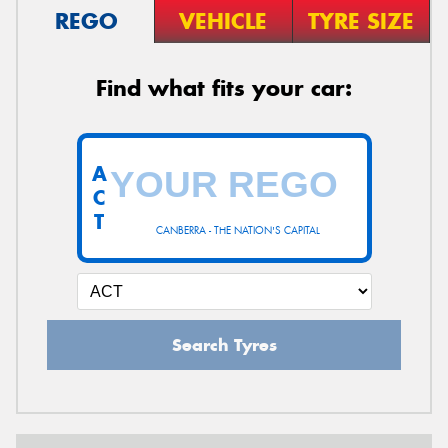
REGO
VEHICLE
TYRE SIZE
Find what fits your car:
A
C
T
CANBERRA - THE NATION'S CAPITAL
Search Tyres