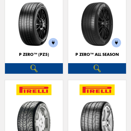
P ZERO™ (PZ5)
P ZERO™ ALL SEASON