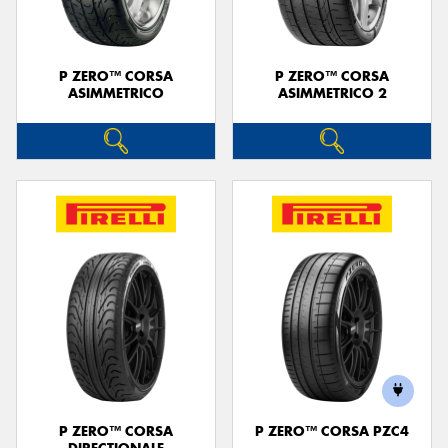
P ZERO™ CORSA
P ZERO™ CORSA
ASIMMETRICO
ASIMMETRICO 2
P ZERO™ CORSA
P ZERO™ CORSA PZC4