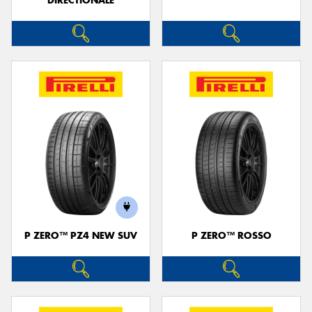
DIRECTIONALE
P ZERO™ PZ4 NEW SUV
P ZERO™ ROSSO