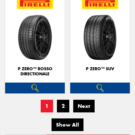
P ZERO™ ROSSO
P ZERO™ SUV
DIRECTIONALE
1
2
Next
Show All