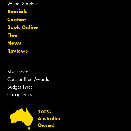
Wheel Services
Specials
Contact
Book Online
Fleet
News
Reviews
Size Index
Canstar Blue Awards
Budget Tyres
Cheap Tyres
100%
Australian
Owned