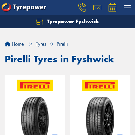
Tyrepower Fyshwick
Home
Tyres
Pirelli
Pirelli Tyres in Fyshwick