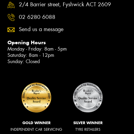
2/4 Barrier street, Fyshwick ACT 2609
02 6280 6088
Send us a message
Opening Hours
Monday - Friday: 8am - 5pm
Saturday: 8am - 12pm
Sunday: Closed
GOLD WINNER
SILVER WINNER
INDEPENDENT CAR SERVICING
TYRE RETAILERS