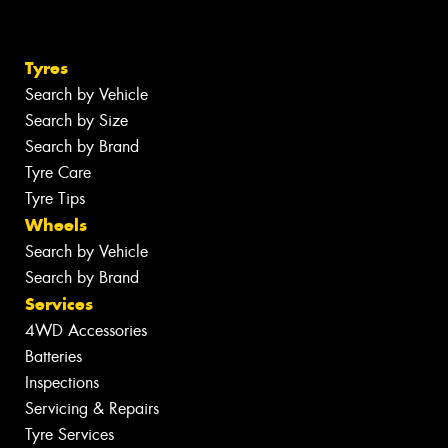
Tyres
Search by Vehicle
Search by Size
Search by Brand
Tyre Care
Tyre Tips
Wheels
Search by Vehicle
Search by Brand
Services
4WD Accessories
Batteries
Inspections
Servicing & Repairs
Tyre Services