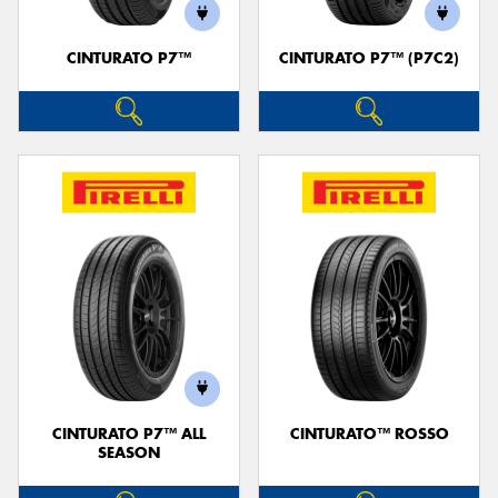
CINTURATO P7™
CINTURATO P7™ (P7C2)
CINTURATO P7™ ALL
CINTURATO™ ROSSO
SEASON