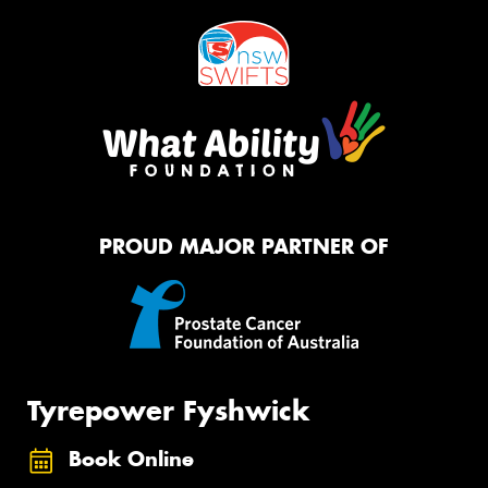
PROUD MAJOR PARTNER OF
Tyrepower Fyshwick
Book Online