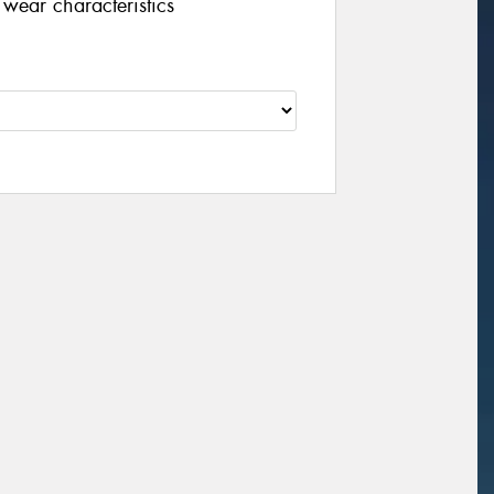
wear characteristics