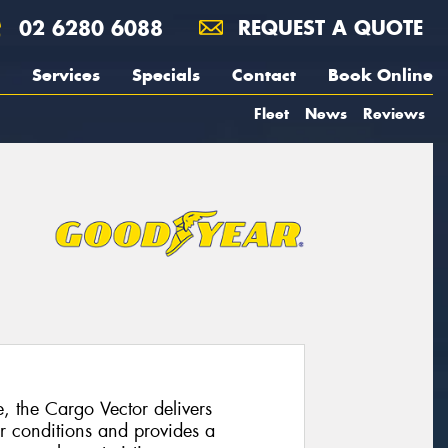
02 6280 6088
REQUEST A QUOTE
Services
Specials
Contact
Book Online
Fleet
News
Reviews
e, the Cargo Vector delivers
r conditions and provides a