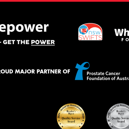
ROUD MAJOR PARTNER OF