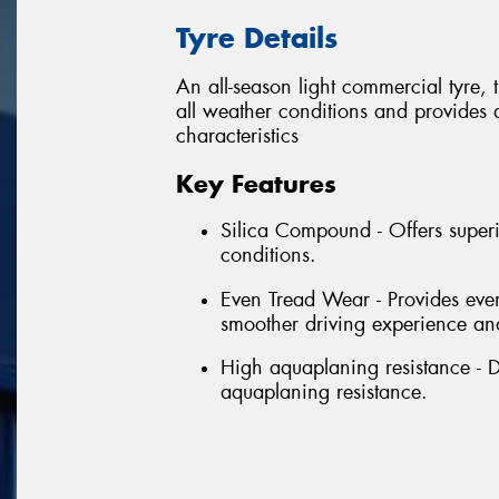
Tyre Details
An all-season light commercial tyre,
all weather conditions and provides
characteristics
Key Features
Silica Compound - Offers superi
conditions.
Even Tread Wear - Provides even
smoother driving experience and
High aquaplaning resistance - D
aquaplaning resistance.