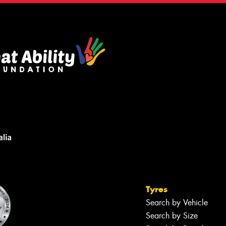
Tyres
Search by Vehicle
Search by Size