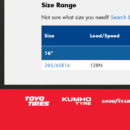
Size Range
Not sure what size you need?
Search b
Size
Load/Speed
16"
285/65R16
128N