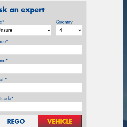
sk an expert
ze*
Quantity
me*
one*
ail*
stcode*
REGO
VEHICLE