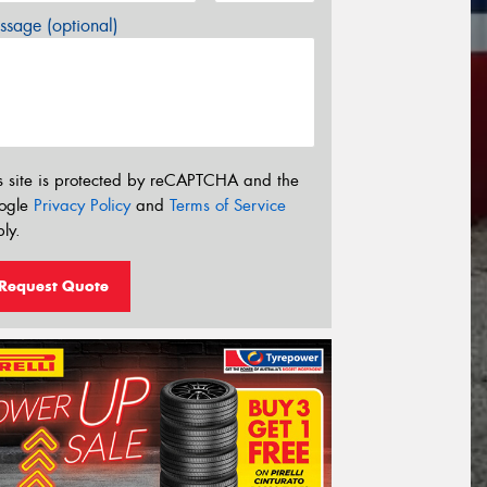
sage (optional)
s site is protected by reCAPTCHA and the
ogle
Privacy Policy
and
Terms of Service
ly.
Request Quote