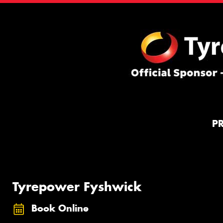
P
Tyrepower Fyshwick
Book Online