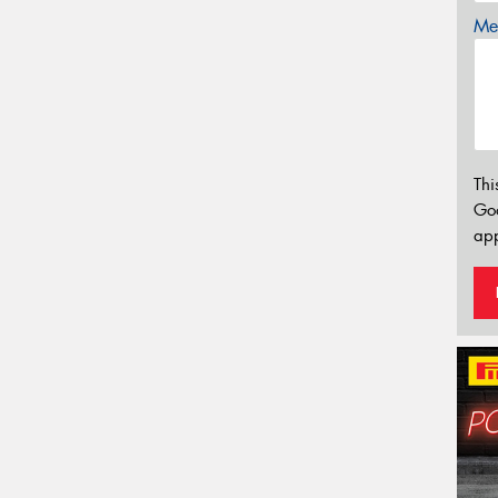
Mes
Thi
Go
app