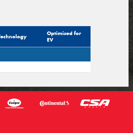
Optimised for
Technology
EV