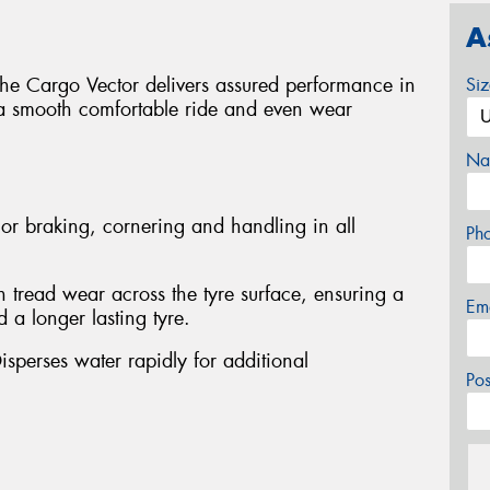
A
 the Cargo Vector delivers assured performance in
Si
 a smooth comfortable ride and even wear
Na
or braking, cornering and handling in all
Ph
 tread wear across the tyre surface, ensuring a
Em
 a longer lasting tyre.
isperses water rapidly for additional
Po