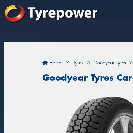
Home
Tyres
Goodyear Tyres
Goodyear Tyres Car