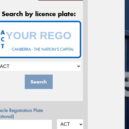
Search by licence plate:
A
C
T
CANBERRA - THE NATION'S CAPITAL
Search
icle Registration Plate
tional)