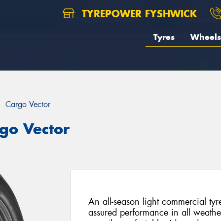
TYREPOWER FYSHWICK
Tyres
Wheels
Cargo Vector
go Vector
An all-season light commercial tyr
assured performance in all weathe