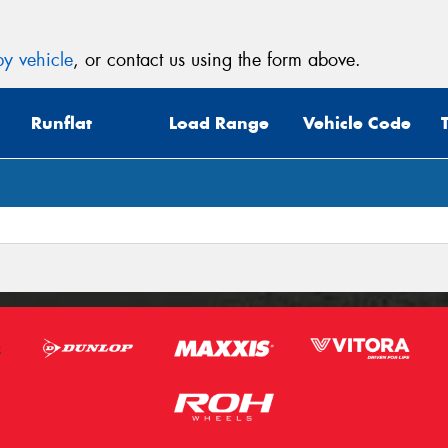
y vehicle
, or contact us using the form above.
Runflat
Load Range
Vehicle Code