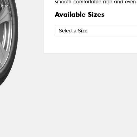
smooth comfortable ride and even 
Available Sizes