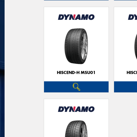
HISCEND-H MSU01
HIS