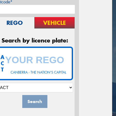
stcode*
REGO
VEHICLE
Search by licence plate:
A
C
T
CANBERRA - THE NATION'S CAPITAL
Search