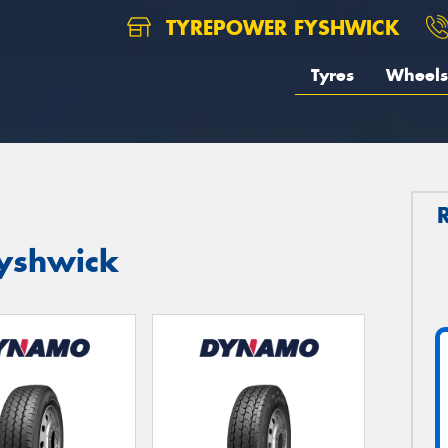
TYREPOWER FYSHWICK
Tyres
Wheels
yshwick