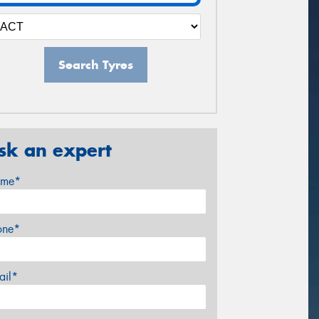
Search Tyres
sk an expert
me*
one*
ail*