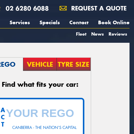
02 6280 6088
REQUEST A QUOTE
Services
Specials
Contact
Book Online
Fleet
News
Reviews
REGO
VEHICLE
TYRE SIZE
Find what fits your car:
A
C
T
CANBERRA - THE NATION'S CAPITAL