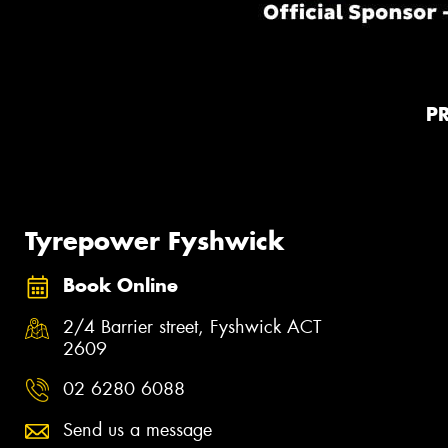
P
Tyrepower Fyshwick
Book Online
2/4 Barrier street, Fyshwick ACT
2609
02 6280 6088
Send us a message