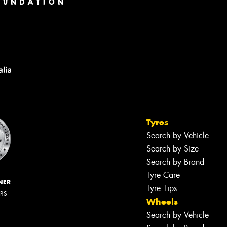
Tyres
Search by Vehicle
Search by Size
Search by Brand
Tyre Care
NER
Tyre Tips
ERS
Wheels
Search by Vehicle