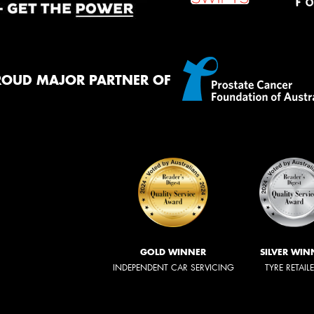
ROUD MAJOR PARTNER OF
GOLD WINNER
SILVER WIN
INDEPENDENT CAR SERVICING
TYRE RETAIL