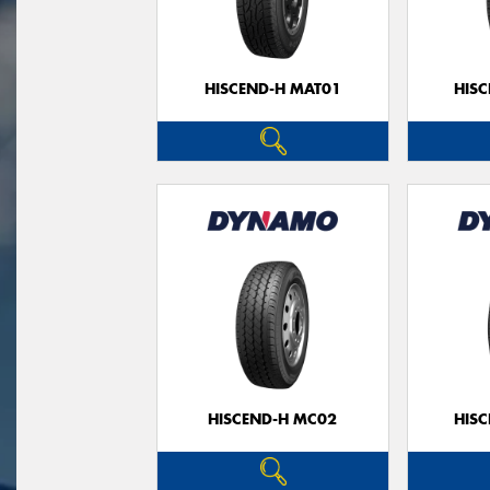
HISCEND-H MAT01
HIS
HISCEND-H MC02
HIS