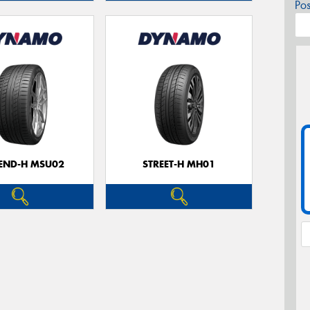
Po
CEND-H MSU02
STREET-H MH01