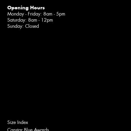
Opening Hours
Monday - Friday: 8am - 5pm
Saturday: 8am - 12pm
Sunday: Closed
Size Index
Canstar Blue Awards