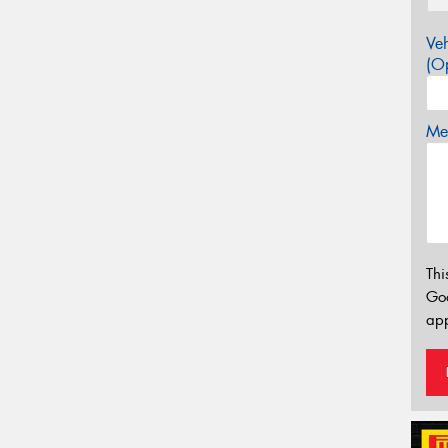
Veh
(Op
Mes
Thi
Go
app