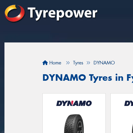
Home
Tyres
DYNAMO
DYNAMO Tyres in F