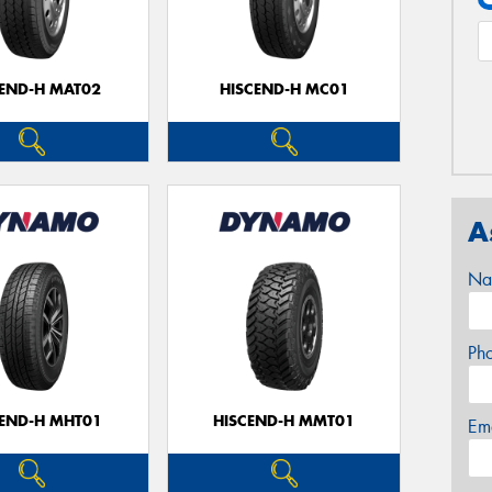
CEND-H MAT02
HISCEND-H MC01
A
Na
Ph
CEND-H MHT01
HISCEND-H MMT01
Em