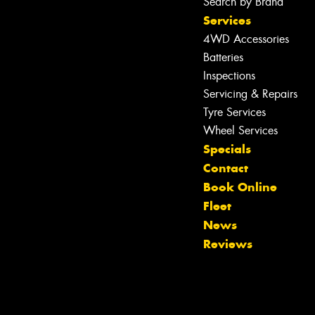
Search by Brand
Services
4WD Accessories
Batteries
Inspections
Servicing & Repairs
Tyre Services
Wheel Services
Specials
Contact
Book Online
Fleet
News
Reviews