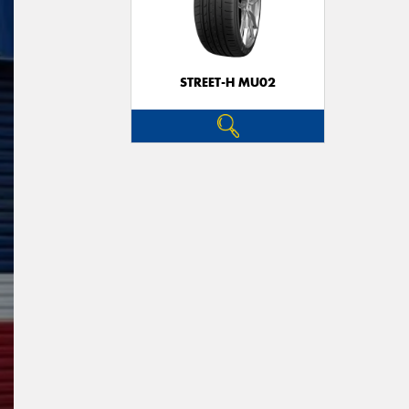
STREET-H MU02