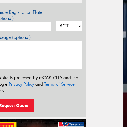
icle Registration Plate
tional)
sage (optional)
s site is protected by reCAPTCHA and the
ogle
Privacy Policy
and
Terms of Service
ly.
Request Quote