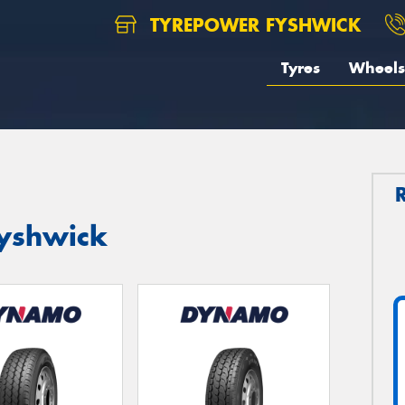
TYREPOWER FYSHWICK
Tyres
Wheels
yshwick