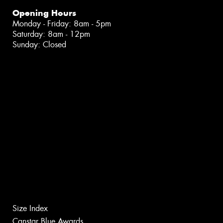
Opening Hours
Monday - Friday: 8am - 5pm
Saturday: 8am - 12pm
Sunday: Closed
Size Index
Canstar Blue Awards