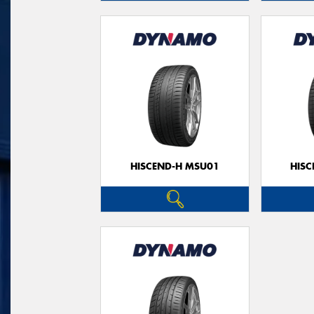
HISCEND-H MSU01
HIS