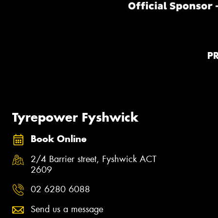
P
Tyrepower Fyshwick
Book Online
2/4 Barrier street, Fyshwick ACT
2609
02 6280 6088
Send us a message