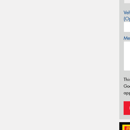
Veh
(Op
Mes
Thi
Go
app