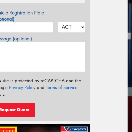
icle Registration Plate
tional)
sage (optional)
s site is protected by reCAPTCHA and the
ogle
Privacy Policy
and
Terms of Service
ly.
Request Quote