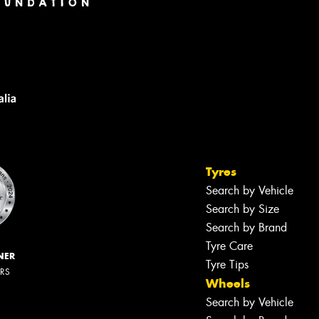
Tyres
Search by Vehicle
Search by Size
Search by Brand
Tyre Care
NER
Tyre Tips
ERS
Wheels
Search by Vehicle