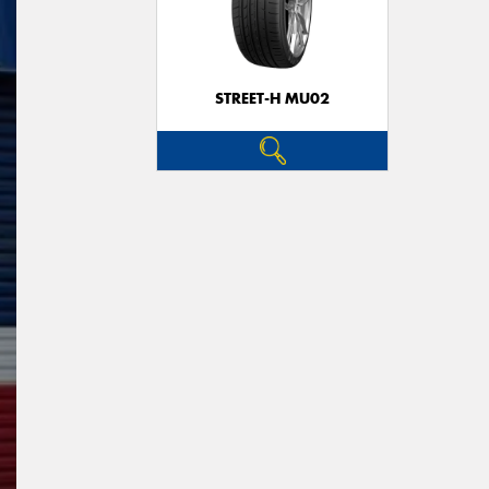
STREET-H MU02