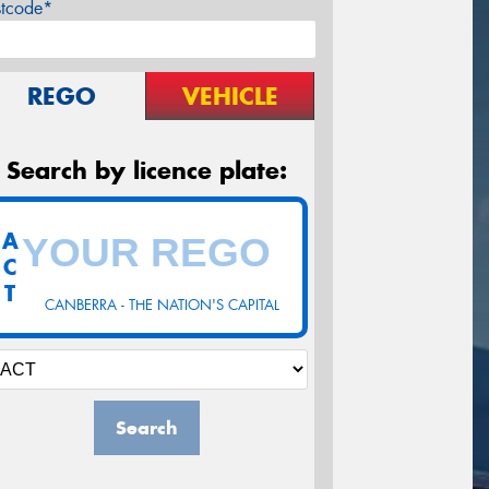
stcode*
REGO
VEHICLE
Search by licence plate:
A
C
T
CANBERRA - THE NATION'S CAPITAL
Search