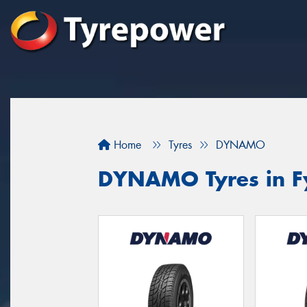
Home
Tyres
DYNAMO
DYNAMO Tyres in F