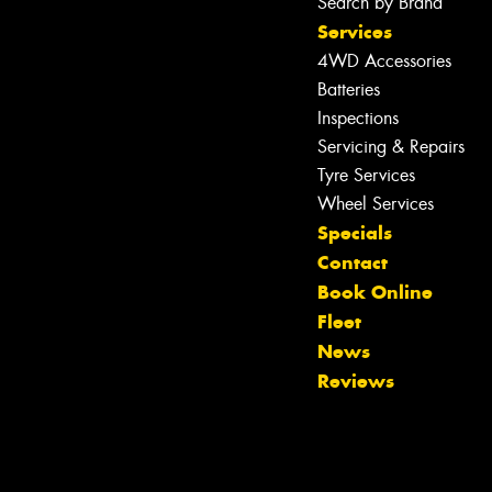
Search by Brand
Services
4WD Accessories
Batteries
Inspections
Servicing & Repairs
Tyre Services
Wheel Services
Specials
Contact
Book Online
Fleet
News
Reviews