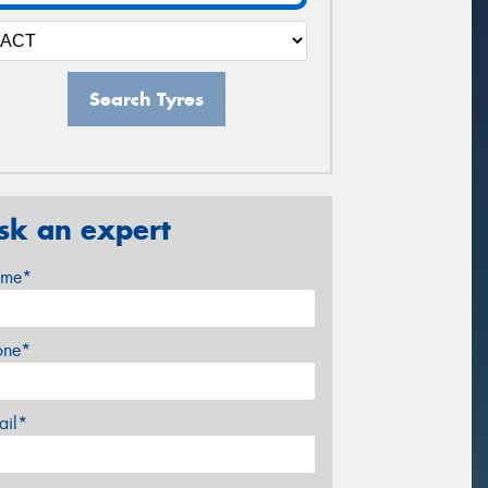
Search Tyres
sk an expert
me*
one*
ail*