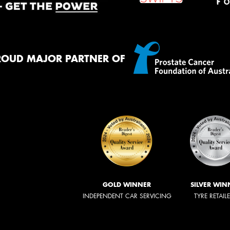
ROUD MAJOR PARTNER OF
GOLD WINNER
SILVER WIN
INDEPENDENT CAR SERVICING
TYRE RETAIL