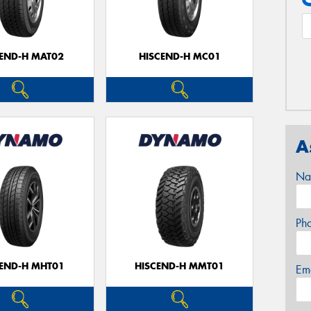
CEND-H MAT02
HISCEND-H MC01
A
Na
Ph
CEND-H MHT01
HISCEND-H MMT01
Em