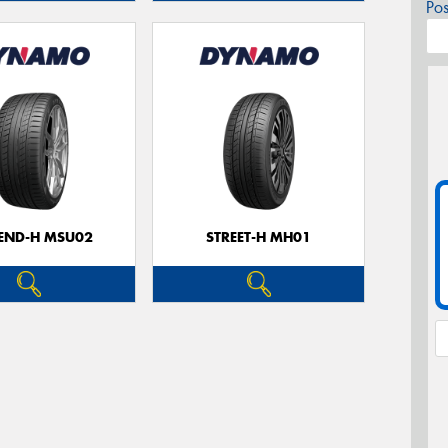
Po
CEND-H MSU02
STREET-H MH01