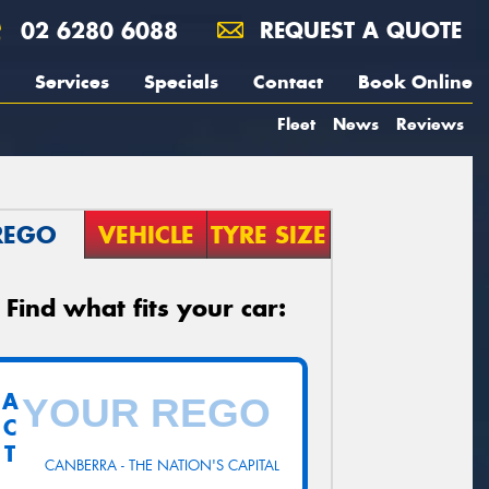
02 6280 6088
REQUEST A QUOTE
Services
Specials
Contact
Book Online
Fleet
News
Reviews
REGO
VEHICLE
TYRE SIZE
Find what fits your car:
A
C
T
CANBERRA - THE NATION'S CAPITAL