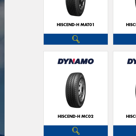
HISCEND-H MAT01
HIS
HISCEND-H MC02
HIS