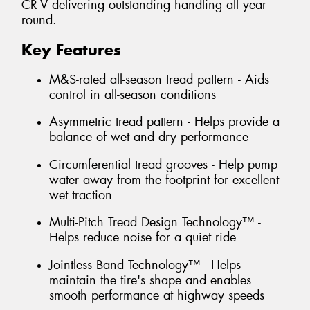
CR-V delivering outstanding handling all year
round.
Key Features
M&S-rated all-season tread pattern - Aids
control in all-season conditions
Asymmetric tread pattern - Helps provide a
balance of wet and dry performance
Circumferential tread grooves - Help pump
water away from the footprint for excellent
wet traction
Multi-Pitch Tread Design Technology™ -
Helps reduce noise for a quiet ride
Jointless Band Technology™ - Helps
maintain the tire's shape and enables
smooth performance at highway speeds