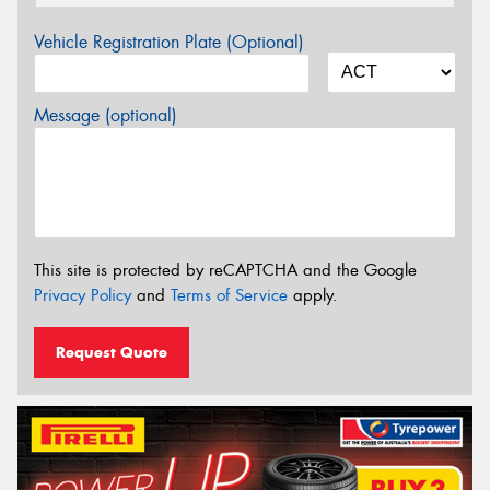
Vehicle Registration Plate (Optional)
Message (optional)
This site is protected by reCAPTCHA and the Google
Privacy Policy
and
Terms of Service
apply.
Request Quote