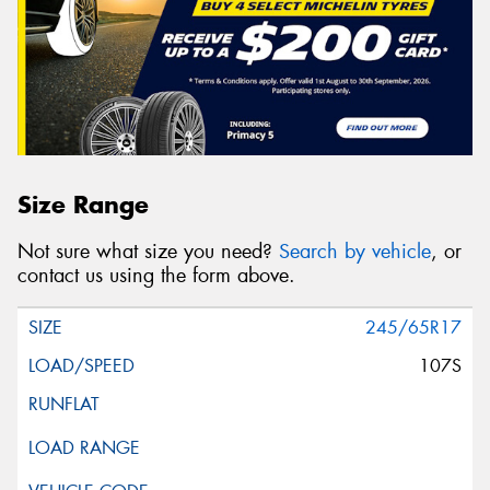
Size Range
Not sure what size you need?
Search by vehicle
, or
contact us using the form above.
245/65R17
107S