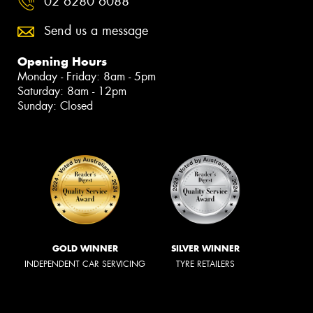
02 6280 6088
Send us a message
Opening Hours
Monday - Friday: 8am - 5pm
Saturday: 8am - 12pm
Sunday: Closed
GOLD WINNER
SILVER WINNER
INDEPENDENT CAR SERVICING
TYRE RETAILERS