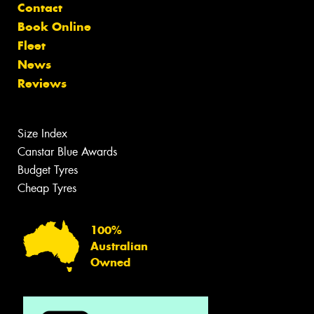
Contact
Book Online
Fleet
News
Reviews
Size Index
Canstar Blue Awards
Budget Tyres
Cheap Tyres
100%
Australian
Owned