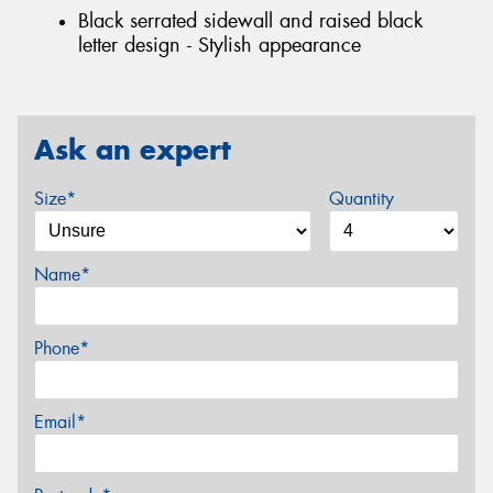
Black serrated sidewall and raised black
letter design - Stylish appearance
Ask an expert
Size*
Quantity
Name*
Phone*
Email*