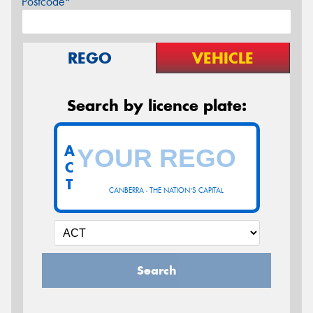
Postcode*
REGO
VEHICLE
Search by licence plate:
A
C
T
CANBERRA - THE NATION'S CAPITAL
Search