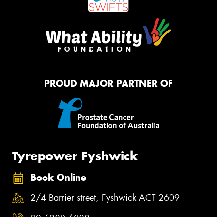
PROUD MAJOR PARTNER OF
Tyrepower Fyshwick
Book Online
2/4 Barrier street, Fyshwick ACT 2609