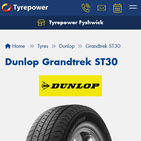
Tyrepower Fyshwick
Home
Tyres
Dunlop
Grandtrek ST30
Dunlop Grandtrek ST30