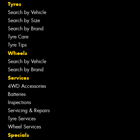
Tyres
Search by Vehicle
Search by Size
Search by Brand
Tyre Care
Tyre Tips
Wheels
Search by Vehicle
Search by Brand
Services
4WD Accessories
Batteries
Inspections
Servicing & Repairs
Tyre Services
Wheel Services
Specials