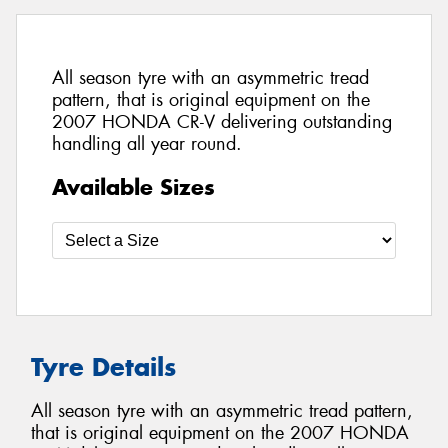
All season tyre with an asymmetric tread
pattern, that is original equipment on the
2007 HONDA CR-V delivering outstanding
handling all year round.
Available Sizes
Tyre Details
All season tyre with an asymmetric tread pattern,
that is original equipment on the 2007 HONDA