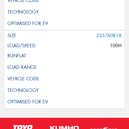
225/60R18
100H