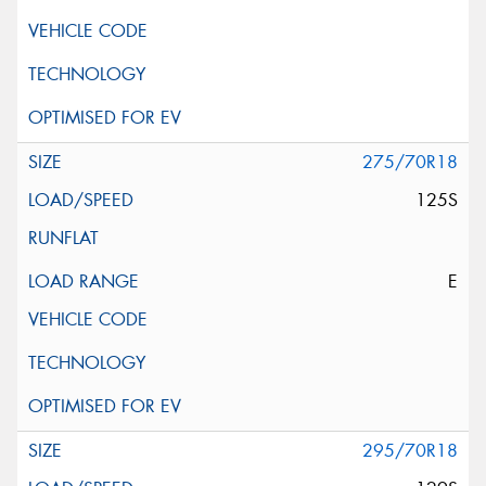
275/70R18
125S
E
295/70R18