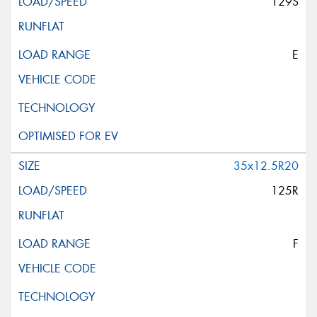
129S
E
35x12.5R20
125R
F