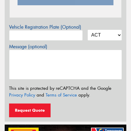
Vehicle Registration Plate (Optional)
Message (optional)
This site is protected by reCAPTCHA and the Google
Privacy Policy
and
Terms of Service
apply.
Request Quote