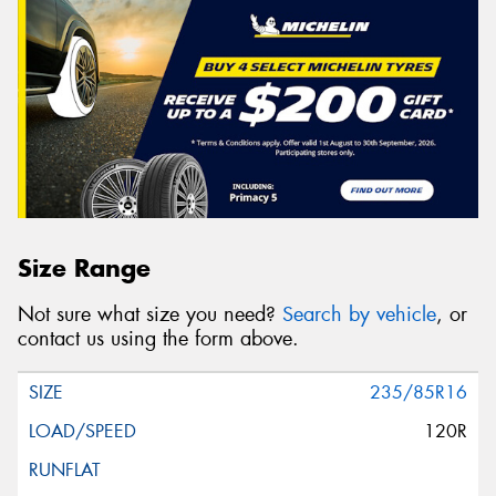
Size Range
Not sure what size you need?
Search by vehicle
, or
contact us using the form above.
235/85R16
120R