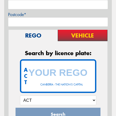
Postcode*
REGO
VEHICLE
Search by licence plate:
A
C
T
CANBERRA - THE NATION'S CAPITAL
Search