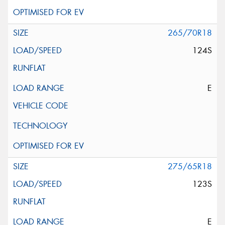
265/70R18
124S
E
275/65R18
123S
E