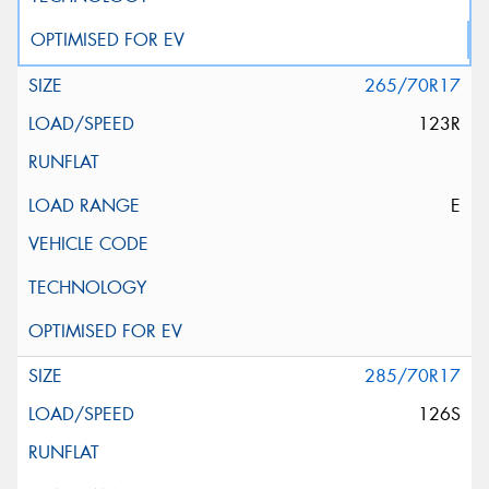
265/70R17
123R
E
285/70R17
126S