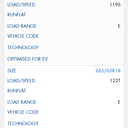
119S
E
265/65R18
122T
E