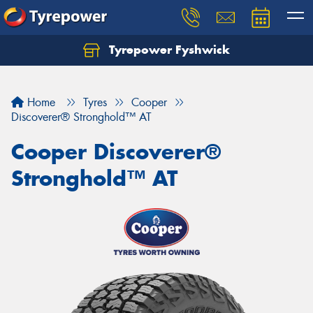
Tyrepower Fyshwick
Home
Tyres
Cooper
Discoverer® Stronghold™ AT
Cooper Discoverer®
Stronghold™ AT