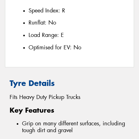
Speed Index:
R
Runflat:
No
Load Range:
E
Optimised for EV:
No
Tyre Details
Fits Heavy Duty Pickup Trucks
Key Features
Grip on many different surfaces, including
tough dirt and gravel