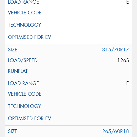
E
315/70R17
126S
E
265/60R18