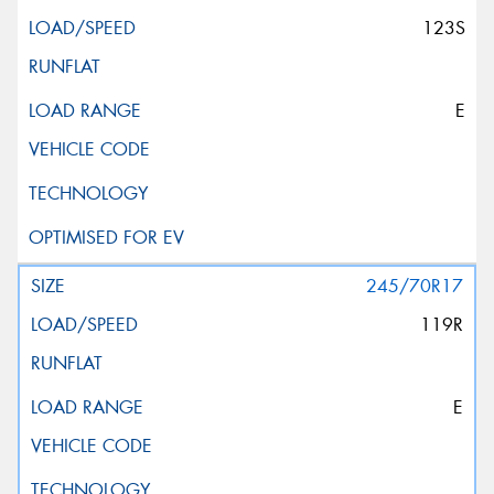
123S
E
245/70R17
119R
E