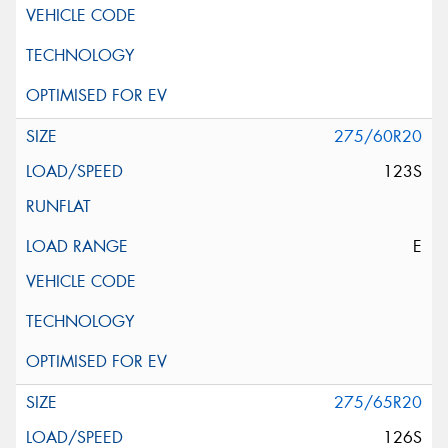
275/60R20
123S
E
275/65R20
126S