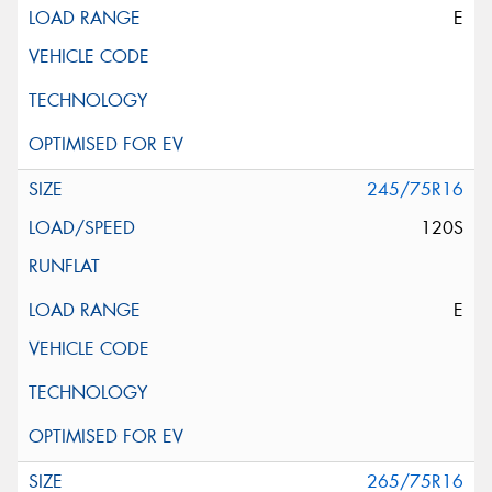
E
245/75R16
120S
E
265/75R16