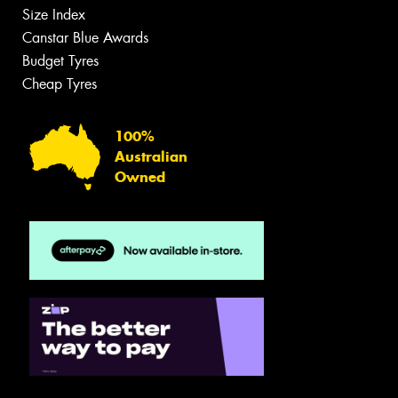
Size Index
Canstar Blue Awards
Budget Tyres
Cheap Tyres
100%
Australian
Owned