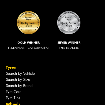
GOLD WINNER
SILVER WINNER
INDEPENDENT CAR SERVICING
TYRE RETAILERS
Tyres
Search by Vehicle
Search by Size
Search by Brand
Tyre Care
Tyre Tips
Wheels