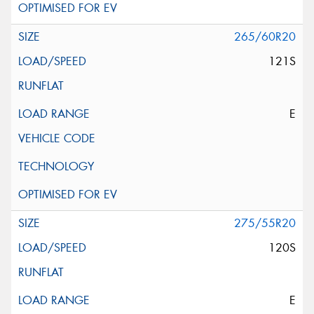
265/60R20
121S
E
275/55R20
120S
E