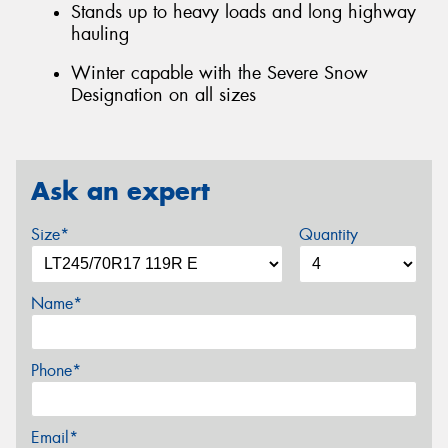
Stands up to heavy loads and long highway
hauling
Winter capable with the Severe Snow
Designation on all sizes
Ask an expert
Size*
Quantity
Name*
Phone*
Email*