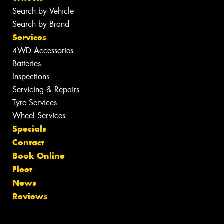
Search by Vehicle
Search by Brand
Services
4WD Accessories
Batteries
Inspections
Servicing & Repairs
Tyre Services
Wheel Services
Specials
Contact
Book Online
Fleet
News
Reviews