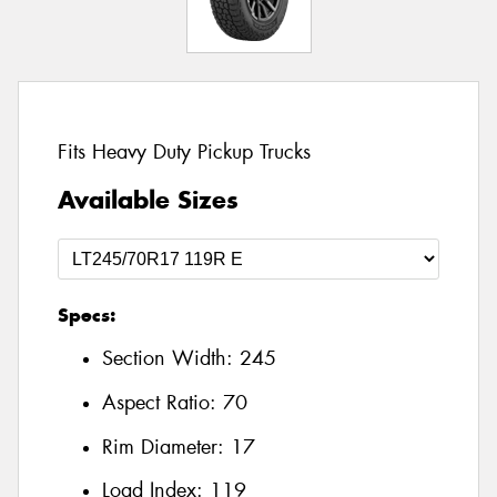
Fits Heavy Duty Pickup Trucks
Available Sizes
Specs:
Section Width:
245
Aspect Ratio:
70
Rim Diameter:
17
Load Index:
119