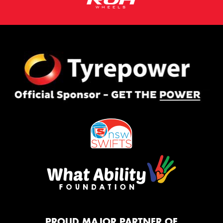
PROUD MAJOR PARTNER OF