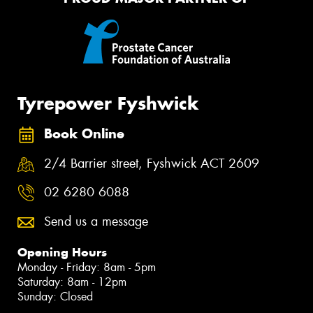
Tyrepower Fyshwick
Book Online
2/4 Barrier street, Fyshwick ACT 2609
02 6280 6088
Send us a message
Opening Hours
Monday - Friday: 8am - 5pm
Saturday: 8am - 12pm
Sunday: Closed