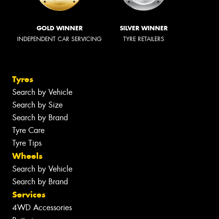
GOLD WINNER
SILVER WINNER
INDEPENDENT CAR SERVICING
TYRE RETAILERS
Tyres
Search by Vehicle
Search by Size
Search by Brand
Tyre Care
Tyre Tips
Wheels
Search by Vehicle
Search by Brand
Services
4WD Accessories