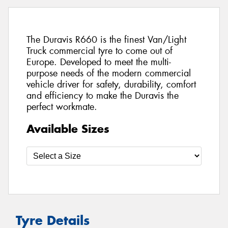
The Duravis R660 is the finest Van/Light
Truck commercial tyre to come out of
Europe. Developed to meet the multi-
purpose needs of the modern commercial
vehicle driver for safety, durability, comfort
and efficiency to make the Duravis the
perfect workmate.
Available Sizes
Tyre Details