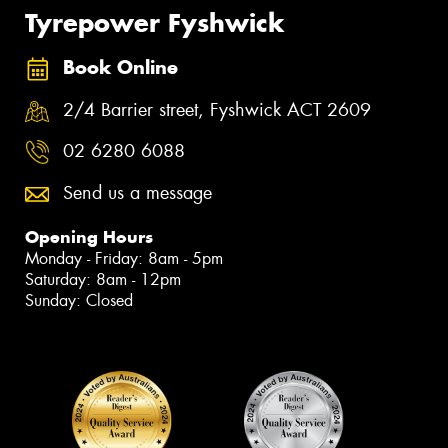
Tyrepower Fyshwick
Book Online
2/4 Barrier street, Fyshwick ACT 2609
02 6280 6088
Send us a message
Opening Hours
Monday - Friday: 8am - 5pm
Saturday: 8am - 12pm
Sunday: Closed