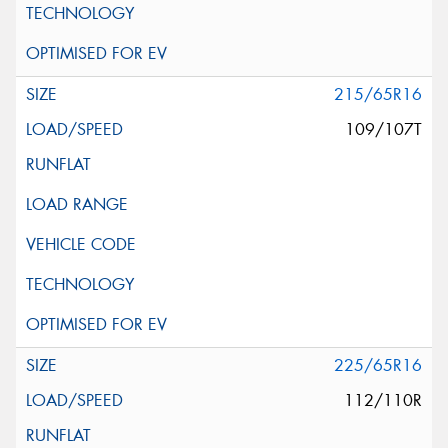
215/65R16
109/107T
225/65R16
112/110R