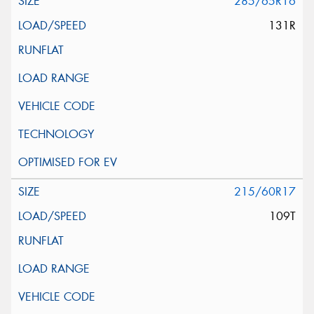
285/65R16
131R
215/60R17
109T