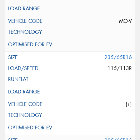
MO-V
235/65R16
115/113R
(+)