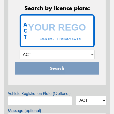
Search by licence plate:
A
C
T
CANBERRA - THE NATION'S CAPITAL
Search
Vehicle Registration Plate (Optional)
Message (optional)