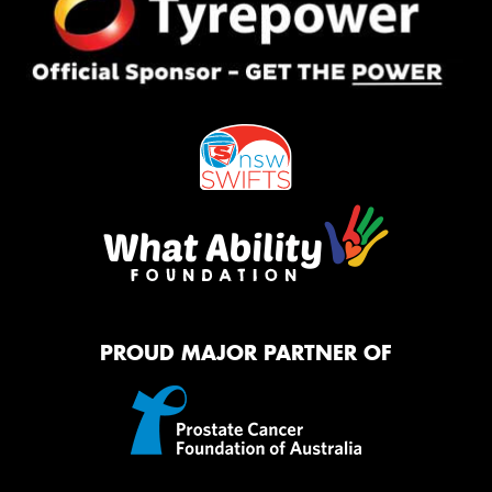
PROUD MAJOR PARTNER OF