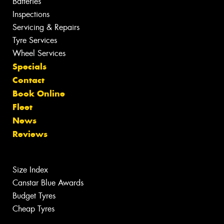
Batteries
Inspections
Servicing & Repairs
Tyre Services
Wheel Services
Specials
Contact
Book Online
Fleet
News
Reviews
Size Index
Canstar Blue Awards
Budget Tyres
Cheap Tyres