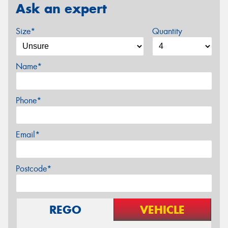
Ask an expert
Size*
Quantity
Name*
Phone*
Email*
Postcode*
REGO
VEHICLE