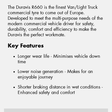
The Duravis R660 is the finest Van/Light Truck
commercial tyre to come out of Europe.
Developed to meet the multi-purpose needs of the
modern commercial vehicle driver for safety,
durability, comfort and efficiency to make the
Duravis the perfect workmate.
Key Features
Longer wear life - Minimises vehicle down
time
Lower noise generation - Makes for an
enjoyable journey
Shorter braking distance in wet conditions -
Enhanced safety and comfort