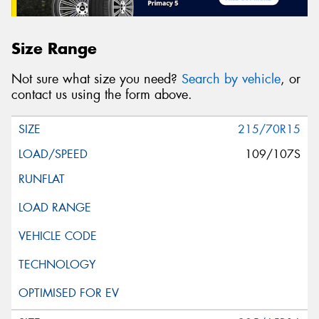
Size Range
Not sure what size you need?
Search by vehicle
, or
contact us using the form above.
215/70R15
109/107S