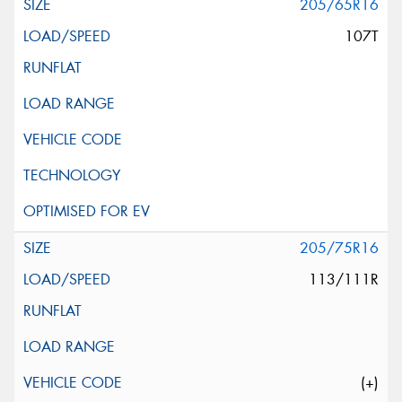
205/65R16
107T
205/75R16
113/111R
(+)