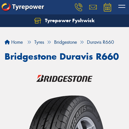
Tyrepower Fyshwick
Home
Tyres
Bridgestone
Duravis R660
Bridgestone Duravis R660