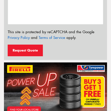
This site is protected by reCAPTCHA and the Google
Privacy Policy
and
Terms of Service
apply.
Request Quote